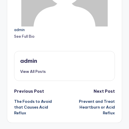
admin
See Full Bio
admin
View All Posts
Post
Previous Post
Next Post
The Foods to Avoid
Prevent and Treat
navigation
that Causes Acid
Heartburn or Acid
Reflux
Reflux