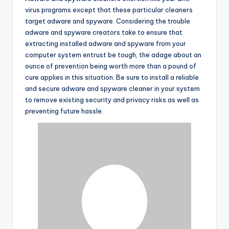
virus programs except that these particular cleaners
target adware and spyware. Considering the trouble
adware and spyware creators take to ensure that
extracting installed adware and spyware from your
computer system entrust be tough, the adage about an
ounce of prevention being worth more than a pound of
cure applies in this situation. Be sure to install a reliable
and secure adware and spyware cleaner in your system
to remove existing security and privacy risks as well as
preventing future hassle.