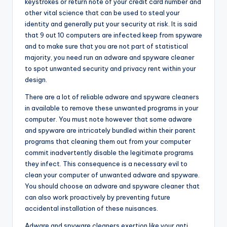
keystrokes or return note of your credit card number and
other vital science that can be used to steal your
identity and generally put your security at risk. It is said
that 9 out 10 computers are infected keep from spyware
and to make sure that you are not part of statistical
majority, you need run an adware and spyware cleaner
to spot unwanted security and privacy rent within your
design.
There are a lot of reliable adware and spyware cleaners
in available to remove these unwanted programs in your
computer. You must note however that some adware
and spyware are intricately bundled within their parent
programs that cleaning them out from your computer
commit inadvertently disable the legitimate programs
they infect. This consequence is a necessary evil to
clean your computer of unwanted adware and spyware.
You should choose an adware and spyware cleaner that
can also work proactively by preventing future
accidental installation of these nuisances.
Adware and spyware cleaners exertion like your anti