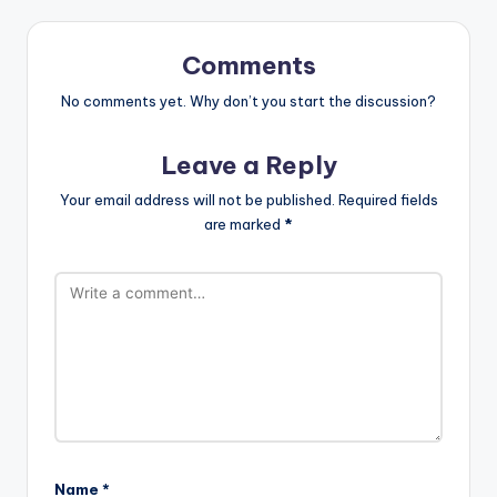
Comments
No comments yet. Why don’t you start the discussion?
Leave a Reply
Your email address will not be published.
Required fields
are marked
*
Name
*