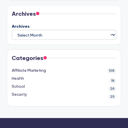
Archives
Archives
Categories
Affiliate Marketing
108
Health
18
School
26
Security
25