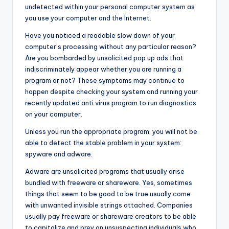
undetected within your personal computer system as
you use your computer and the Internet.
Have you noticed a readable slow down of your
computer’s processing without any particular reason?
Are you bombarded by unsolicited pop up ads that
indiscriminately appear whether you are running a
program or not? These symptoms may continue to
happen despite checking your system and running your
recently updated anti virus program to run diagnostics
on your computer.
Unless you run the appropriate program, you will not be
able to detect the stable problem in your system:
spyware and adware.
Adware are unsolicited programs that usually arise
bundled with freeware or shareware. Yes, sometimes
things that seem to be good to be true usually come
with unwanted invisible strings attached. Companies
usually pay freeware or shareware creators to be able
to capitalize and prey on unsuspecting individuals who