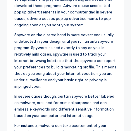
download these programs. Adware cause unsolicited
pop up advertisements in your computer and in severe
cases, adware causes pop up advertisements to pop
ongoing soon as you boot your system.
Spyware on the altered hand is more covert and usually
undetected in your design until you run an anti spyware
program. Spyware is used exactly to spy on you. In
relatively mild cases, spyware is used to track your
Internet browsing habits so that the spyware can report
your preferences to build a marketing profile. This means
that as you bang about your Internet vocation, you are
under surveillance and your basic right to privacy is
impinged upon.
In severe cases though, certain spyware better labeled
as malware, are used for criminal purposes and can
embezzle keywords and different sensitive information
based on your computer and Internet usage.
For instance, malware can take excitement of your