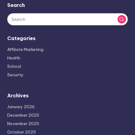
Search
Categories
Affiliate Marketing
Health
School
Security
Archives
January 2026
December 2025
November 2025
October 2025