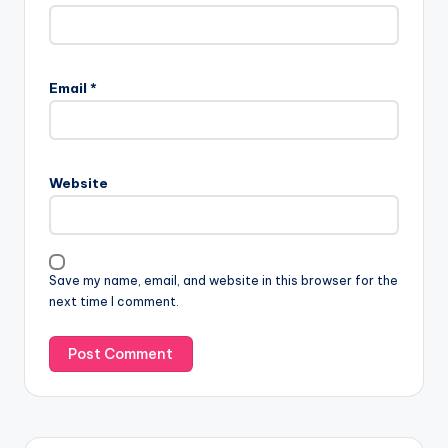
Email
*
Website
Save my name, email, and website in this browser for the
next time I comment.