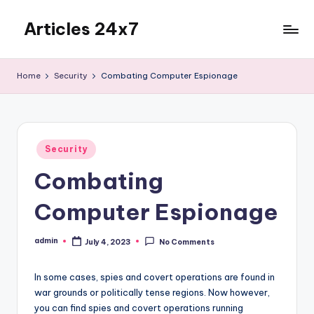
Articles 24x7
Skip
to
Top
content
Articles
Home
Security
Combating Computer Espionage
on
Any
Topic
Posted
Security
in
Combating
Computer Espionage
admin
July 4, 2023
No Comments
Posted
by
In some cases, spies and covert operations are found in
war grounds or politically tense regions. Now however,
you can find spies and covert operations running