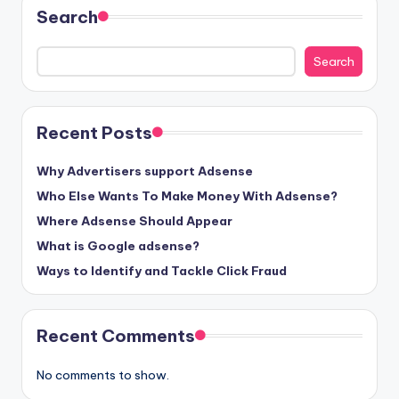
Search
Search
Recent Posts
Why Advertisers support Adsense
Who Else Wants To Make Money With Adsense?
Where Adsense Should Appear
What is Google adsense?
Ways to Identify and Tackle Click Fraud
Recent Comments
No comments to show.