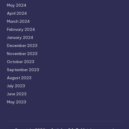
May 2024
April 2024
March 2024
February 2024
January 2024
December 2023
November 2023
October 2023
September 2023
August 2023
July 2023
June 2023
May 2023