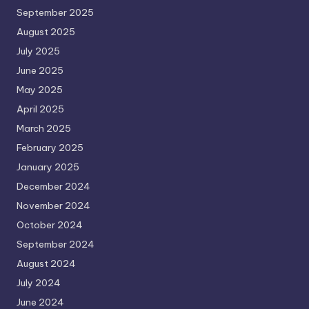
September 2025
August 2025
July 2025
June 2025
May 2025
April 2025
March 2025
February 2025
January 2025
December 2024
November 2024
October 2024
September 2024
August 2024
July 2024
June 2024