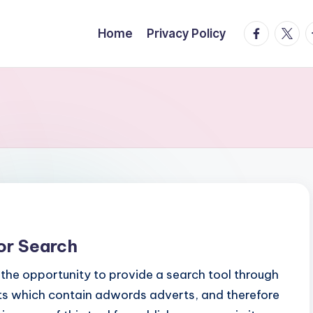
facebook.
twitte
t
Home
Privacy Policy
or Search
the opportunity to provide a search tool through
lts which contain adwords adverts, and therefore