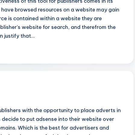
veness of this tool for publishers comes in its
ho have browsed resources on a website may gain
rce is contained within a website they are
publisher's website for search, and therefrom the
n justify that…
lishers with the opportunity to place adverts in
 decide to put adsense into their website over
mains. Which is the best for advertisers and