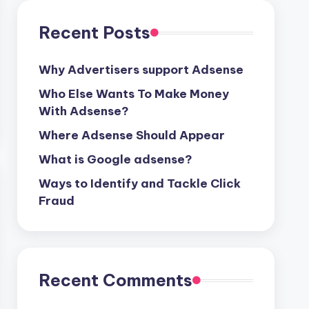
Recent Posts
Why Advertisers support Adsense
Who Else Wants To Make Money
With Adsense?
Where Adsense Should Appear
What is Google adsense?
Ways to Identify and Tackle Click
Fraud
Recent Comments