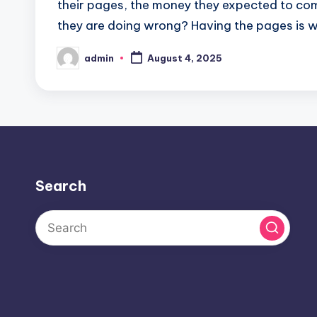
their pages, the money they expected to come r
they are doing wrong? Having the pages is w
admin
August 4, 2025
Posted
by
Search