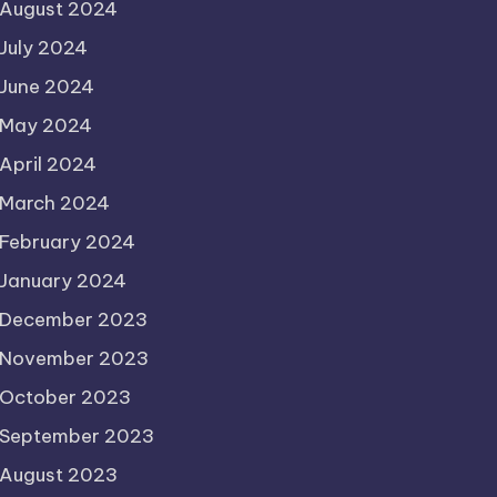
August 2024
July 2024
June 2024
May 2024
April 2024
March 2024
February 2024
January 2024
December 2023
November 2023
October 2023
September 2023
August 2023