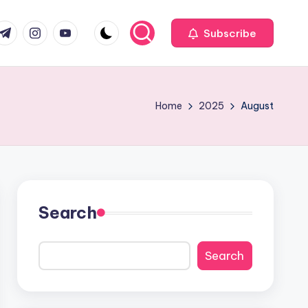
com
r.com
.me
instagram.com
youtube.com
Subscribe
Home
2025
August
Search
Search