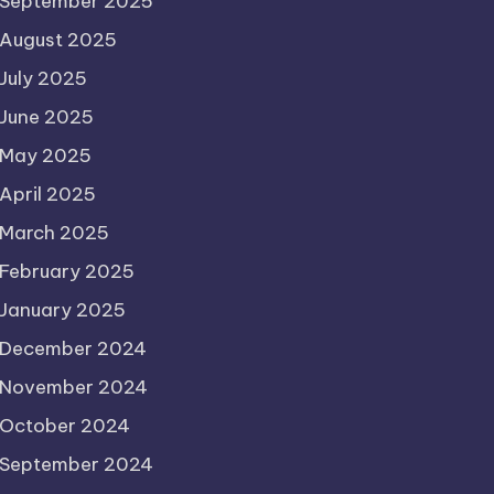
September 2025
August 2025
July 2025
June 2025
May 2025
April 2025
March 2025
February 2025
January 2025
December 2024
November 2024
October 2024
September 2024