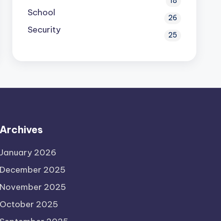
18
School
26
Security
25
Archives
January 2026
December 2025
November 2025
October 2025