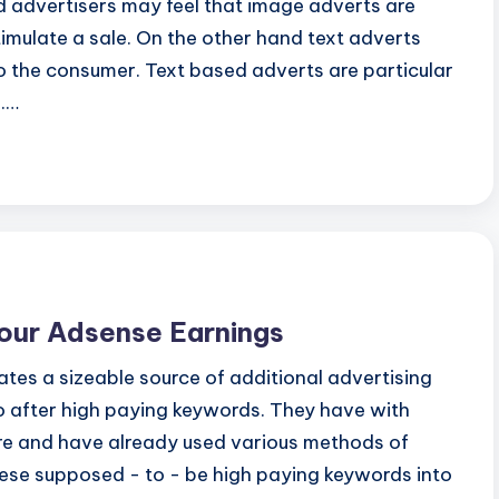
d advertisers may feel that image adverts are
stimulate a sale. On the other hand text adverts
to the consumer. Text based adverts are particular
s.…
Your Adsense Earnings
s a sizeable source of additional advertising
go after high paying keywords. They have with
are and have already used various methods of
these supposed - to - be high paying keywords into