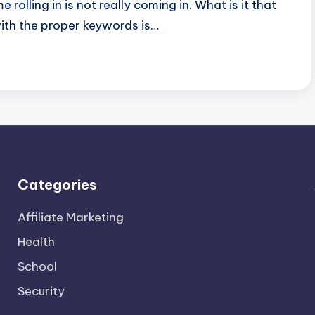
olling in is not really coming in. What is it that
ith the proper keywords is…
Categories
Affiliate Marketing
Health
School
Security