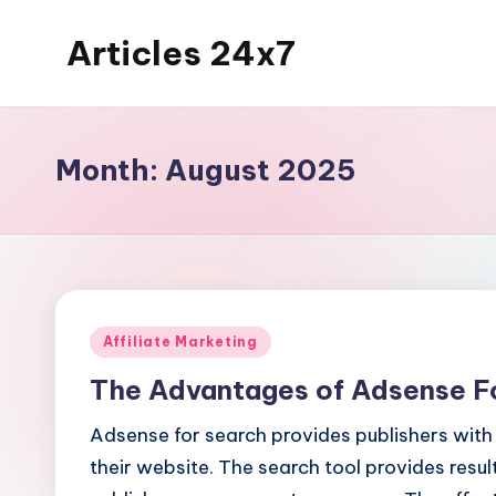
Articles 24x7
Skip
to
Top
content
Articles
on
Month:
August 2025
Any
Topic
Posted
Affiliate Marketing
in
The Advantages of Adsense F
Adsense for search provides publishers with 
their website. The search tool provides resu