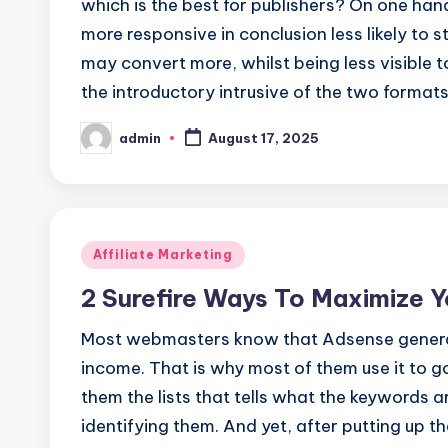
which is the best for publishers? On one han
more responsive in conclusion less likely to 
may convert more, whilst being less visible 
the introductory intrusive of the two format
admin
August 17, 2025
Posted
by
Posted
Affiliate Marketing
in
2 Surefire Ways To Maximize 
Most webmasters know that Adsense generate
income. That is why most of them use it to 
them the lists that tells what the keywords 
identifying them. And yet, after putting up 