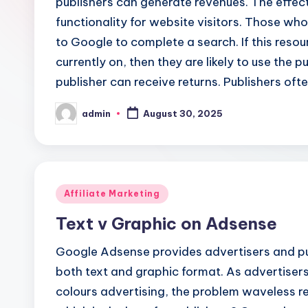
publishers can generate revenues. The effecti
functionality for website visitors. Those w
to Google to complete a search. If this resou
currently on, then they are likely to use the 
publisher can receive returns. Publishers ofte
admin
August 30, 2025
Posted
by
Posted
Affiliate Marketing
in
Text v Graphic on Adsense
Google Adsense provides advertisers and pub
both text and graphic format. As advertisers
colours advertising, the problem waveless re