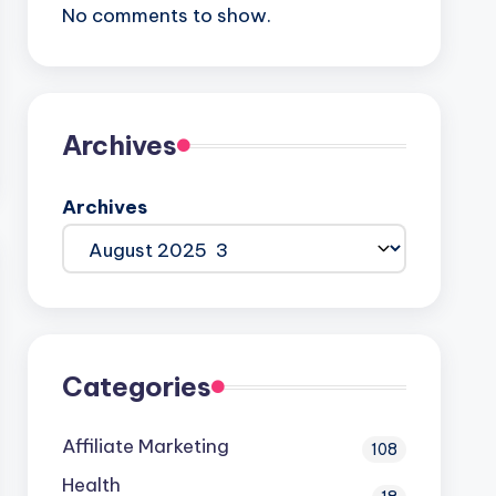
No comments to show.
Archives
Archives
Categories
Affiliate Marketing
108
Health