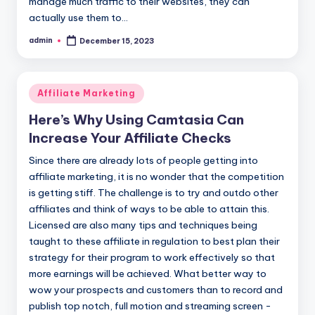
manage much traffic to their websites, they can
actually use them to…
admin
December 15, 2023
Posted
by
Posted
Affiliate Marketing
in
Here’s Why Using Camtasia Can
Increase Your Affiliate Checks
Since there are already lots of people getting into
affiliate marketing, it is no wonder that the competition
is getting stiff. The challenge is to try and outdo other
affiliates and think of ways to be able to attain this.
Licensed are also many tips and techniques being
taught to these affiliate in regulation to best plan their
strategy for their program to work effectively so that
more earnings will be achieved. What better way to
wow your prospects and customers than to record and
publish top notch, full motion and streaming screen -