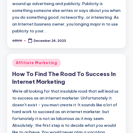
wound up advertising and publicity. Publicity is
something someone else writes or says about you when
you do something good, noteworthy, or interesting. As
an Internet business owner, you longing major in to use
publicity to your…
admin
December 24, 2023
Posted
by
Posted
Affiliate Marketing
in
How To Find The Road To Success In
Internet Marketing
We're all looking for that insoluble road that will lead us
to success as an internet marketer. Unfortunately it
doesn't exist - you must create it. It sounds like a lot of
hard work to succeed as an internet marketer, but
fortunately it is not as laborious as it may seem.
Absolutely, the first step is to decide what you would
like to achieve. You would never plan a vacation