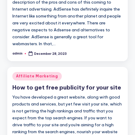
description of the pros and cons of this coming to
Internet advertising. AdSense has definitely inquire the
Internet like something from another planet and people
are very excited about it everywhere. There are
negative aspects to Adsense and alternatives to
consider. AdSense is generally a great tool for
webmasters. In that,…
admin
December 28, 2023
Posted
by
Posted
Affiliate Marketing
in
How to get free publicity for your site
You have developed a great website, along with good
products and services, but yet few visit your site, which
is not getting the high rankings and traffic that you
expect from the top search engines. If you want to
drive traffic to your site and you're aiming for a high
ranking from the search engines, nourish your website