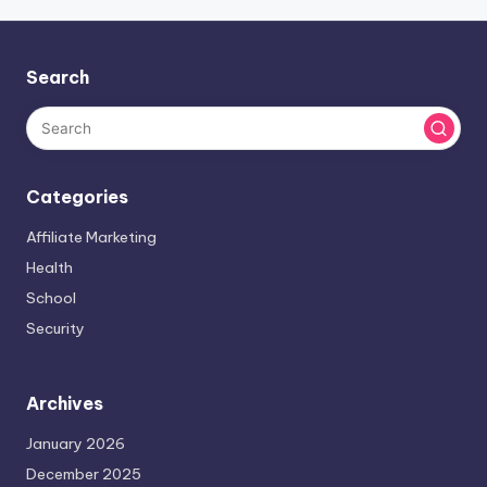
Search
Categories
Affiliate Marketing
Health
School
Security
Archives
January 2026
December 2025