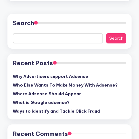
Search
Search
Recent Posts
Why Advertisers support Adsense
Who Else Wants To Make Money With Adsense?
Where Adsense Should Appear
What is Google adsense?
Ways to Identify and Tackle Click Fraud
Recent Comments