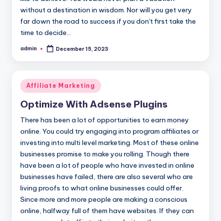
without a destination in wisdom. Nor will you get very
far down the road to success if you don't first take the
time to decide…
admin
December 15, 2023
Posted
by
Posted
Affiliate Marketing
in
Optimize With Adsense Plugins
There has been a lot of opportunities to earn money
online. You could try engaging into program affiliates or
investing into multi level marketing. Most of these online
businesses promise to make you rolling. Though there
have been a lot of people who have invested in online
businesses have failed, there are also several who are
living proofs to what online businesses could offer.
Since more and more people are making a conscious
online, halfway full of them have websites. If they can