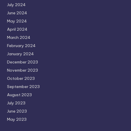
July 2024
June 2024
May 2024
April 2024
March 2024
February 2024
January 2024
December 2023
November 2023
October 2023
September 2023
August 2023
July 2023
June 2023
May 2023