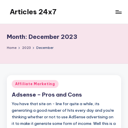
Articles 24x7
Skip
to
Top
content
Articles
on
Month:
December 2023
Any
Topic
Home
2023
December
Posted
Affiliate Marketing
in
Adsense – Pros and Cons
You have that site on - line for quite a while, its
generating a good number of hits every day and you're
thinking whether or not to use AdSense advertising on
it to make it generate some form of income. Well this is a