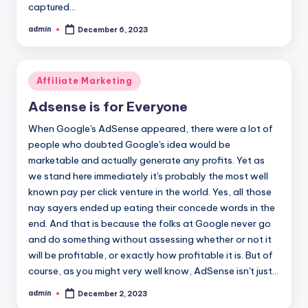
captured…
admin
December 6, 2023
Posted
by
Posted
Affiliate Marketing
in
Adsense is for Everyone
When Google's AdSense appeared, there were a lot of
people who doubted Google's idea would be
marketable and actually generate any profits. Yet as
we stand here immediately it's probably the most well
known pay per click venture in the world. Yes, all those
nay sayers ended up eating their concede words in the
end. And that is because the folks at Google never go
and do something without assessing whether or not it
will be profitable, or exactly how profitable it is. But of
course, as you might very well know, AdSense isn't just…
admin
December 2, 2023
Posted
by