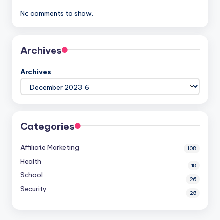
No comments to show.
Archives
Archives
Categories
Affiliate Marketing
108
Health
18
School
26
Security
25