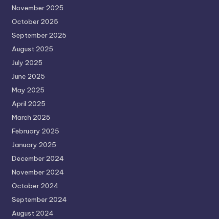
November 2025
October 2025
September 2025
August 2025
July 2025
June 2025
May 2025
April 2025
March 2025
February 2025
January 2025
December 2024
November 2024
October 2024
September 2024
August 2024