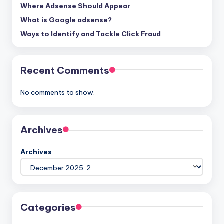
Where Adsense Should Appear
What is Google adsense?
Ways to Identify and Tackle Click Fraud
Recent Comments
No comments to show.
Archives
Archives
Categories