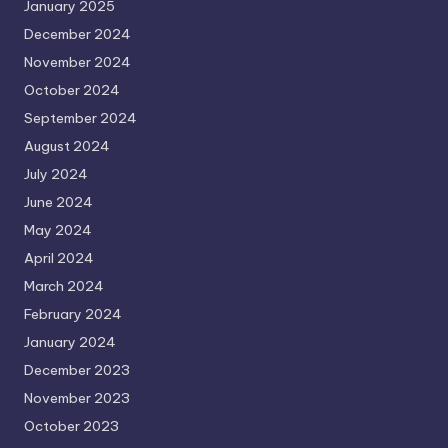
January 2025
December 2024
November 2024
October 2024
September 2024
August 2024
July 2024
June 2024
May 2024
April 2024
March 2024
February 2024
January 2024
December 2023
November 2023
October 2023