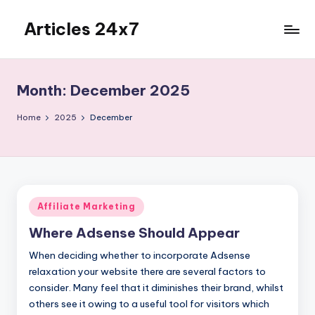
Articles 24x7
Skip
to
Top
content
Articles
on
Month:
December 2025
Any
Topic
Home
2025
December
Posted
Affiliate Marketing
in
Where Adsense Should Appear
When deciding whether to incorporate Adsense
relaxation your website there are several factors to
consider. Many feel that it diminishes their brand, whilst
others see it owing to a useful tool for visitors which