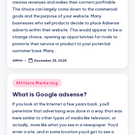
creates revenues and makes their content profitable.
The choice can largely come down to the commercial
goals and the purpose of your website. Many
businesses who sell products decide to place Adsense
adverts within their website. This would appear to be a
strange choice, opening up opportunities for rivals to
promote their service or product to your potential
customer base. Many…
admin
December 25, 2025
Posted
by
Posted
Affiliate Marketing
in
What is Google adsense?
If you look at the Internet a few years back, you'll
penetrate that advertising was done in a way that was
mere similar to other types of media like television, or
actually, more like what you see in a newspaper. You'd
enter a site, and in some location you'd get to see a