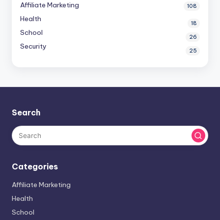
Affiliate Marketing
108
Health
18
School
26
Security
25
Search
Categories
Affiliate Marketing
Health
School