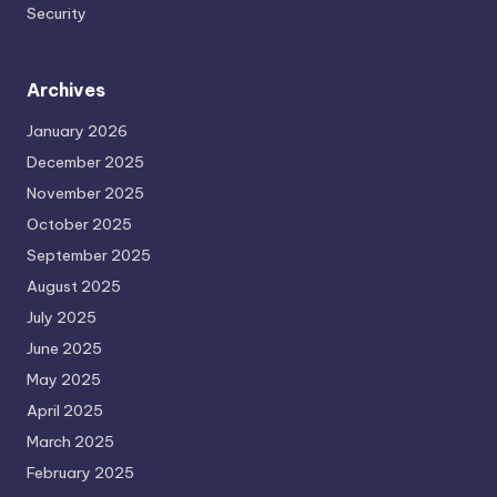
Security
Archives
January 2026
December 2025
November 2025
October 2025
September 2025
August 2025
July 2025
June 2025
May 2025
April 2025
March 2025
February 2025