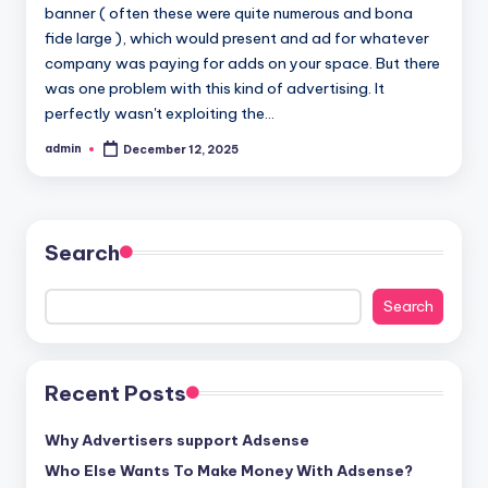
banner ( often these were quite numerous and bona
fide large ), which would present and ad for whatever
company was paying for adds on your space. But there
was one problem with this kind of advertising. It
perfectly wasn't exploiting the…
admin
December 12, 2025
Posted
by
Search
Search
Recent Posts
Why Advertisers support Adsense
Who Else Wants To Make Money With Adsense?