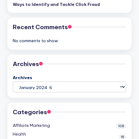
Ways to Identify and Tackle Click Fraud
Recent Comments
No comments to show.
Archives
Archives
Categories
Affiliate Marketing
108
Health
18