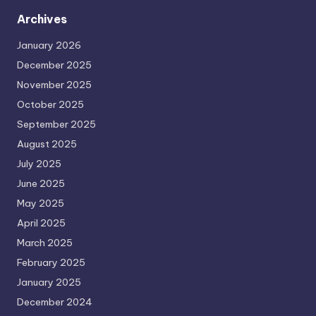
Archives
January 2026
December 2025
November 2025
October 2025
September 2025
August 2025
July 2025
June 2025
May 2025
April 2025
March 2025
February 2025
January 2025
December 2024