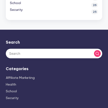
School
26
Security
25
Search
Categories
Affiliate Marketing
Health
School
Security