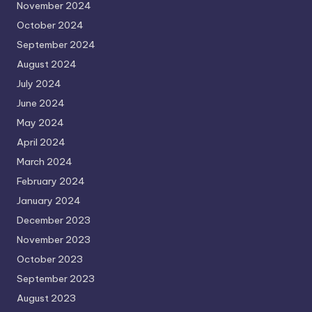
November 2024
October 2024
September 2024
August 2024
July 2024
June 2024
May 2024
April 2024
March 2024
February 2024
January 2024
December 2023
November 2023
October 2023
September 2023
August 2023