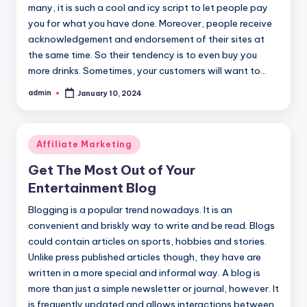
many, it is such a cool and icy script to let people pay
you for what you have done. Moreover, people receive
acknowledgement and endorsement of their sites at
the same time. So their tendency is to even buy you
more drinks. Sometimes, your customers will want to…
admin
January 10, 2024
Posted
by
Posted
Affiliate Marketing
in
Get The Most Out of Your
Entertainment Blog
Blogging is a popular trend nowadays. It is an
convenient and briskly way to write and be read. Blogs
could contain articles on sports, hobbies and stories.
Unlike press published articles though, they have are
written in a more special and informal way. A blog is
more than just a simple newsletter or journal, however. It
is frequently updated and allows interactions between