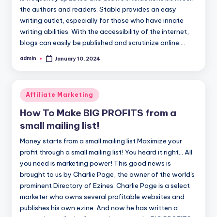
the authors and readers. Stable provides an easy
writing outlet, especially for those who have innate
writing abilities. With the accessibility of the internet,
blogs can easily be published and scrutinize online.…
admin
January 10, 2024
Posted
by
Posted
Affiliate Marketing
in
How To Make BIG PROFITS from a
small mailing list!
Money starts from a small mailing list Maximize your
profit through a small mailing list! You heard it right... All
you need is marketing power! This good news is
brought to us by Charlie Page, the owner of the world's
prominent Directory of Ezines. Charlie Page is a select
marketer who owns several profitable websites and
publishes his own ezine. And now he has written a