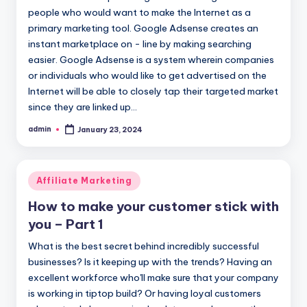
people who would want to make the Internet as a
primary marketing tool. Google Adsense creates an
instant marketplace on - line by making searching
easier. Google Adsense is a system wherein companies
or individuals who would like to get advertised on the
Internet will be able to closely tap their targeted market
since they are linked up…
admin
January 23, 2024
Posted
by
Posted
Affiliate Marketing
in
How to make your customer stick with
you – Part 1
What is the best secret behind incredibly successful
businesses? Is it keeping up with the trends? Having an
excellent workforce who'll make sure that your company
is working in tiptop build? Or having loyal customers