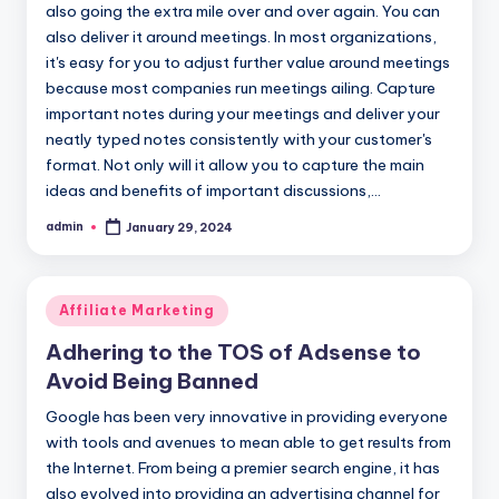
also going the extra mile over and over again. You can
also deliver it around meetings. In most organizations,
it's easy for you to adjust further value around meetings
because most companies run meetings ailing. Capture
important notes during your meetings and deliver your
neatly typed notes consistently with your customer's
format. Not only will it allow you to capture the main
ideas and benefits of important discussions,…
admin
January 29, 2024
Posted
by
Posted
Affiliate Marketing
in
Adhering to the TOS of Adsense to
Avoid Being Banned
Google has been very innovative in providing everyone
with tools and avenues to mean able to get results from
the Internet. From being a premier search engine, it has
also evolved into providing an advertising channel for