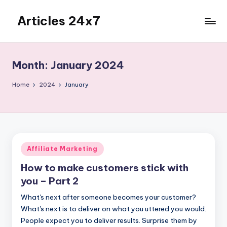
Articles 24x7
Skip
to
Top
content
Articles
on
Month:
January 2024
Any
Topic
Home
2024
January
Posted
Affiliate Marketing
in
How to make customers stick with
you – Part 2
What's next after someone becomes your customer?
What's next is to deliver on what you uttered you would.
People expect you to deliver results. Surprise them by