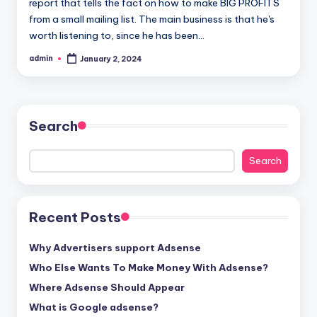
report that tells the fact on how to make BIG PROFITS
from a small mailing list. The main business is that he's
worth listening to, since he has been…
admin
January 2, 2024
Posted
by
Search
Search
Recent Posts
Why Advertisers support Adsense
Who Else Wants To Make Money With Adsense?
Where Adsense Should Appear
What is Google adsense?