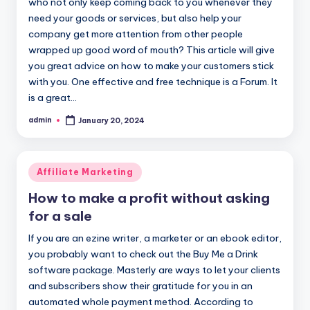
who not only keep coming back to you whenever they
need your goods or services, but also help your
company get more attention from other people
wrapped up good word of mouth? This article will give
you great advice on how to make your customers stick
with you. One effective and free technique is a Forum. It
is a great…
admin
January 20, 2024
Posted
by
Posted
Affiliate Marketing
in
How to make a profit without asking
for a sale
If you are an ezine writer, a marketer or an ebook editor,
you probably want to check out the Buy Me a Drink
software package. Masterly are ways to let your clients
and subscribers show their gratitude for you in an
automated whole payment method. According to