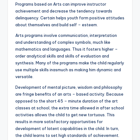
Programs based on Arts can improve instructor
achievement and decrease the tendency towards
delinquency. Certain helps youth form positive attitudes
about themselves and build self – esteem.
Arts programs involve communication, interpretation
and understanding of complex symbols, much like
mathematics and languages. Thus it fosters higher –
order analytical skills and skills of evaluation and
synthesis. Many of the programs make the child regularly
use multiple skills inasmuch as making him dynamic and
versatile.
Development of mental picture, wisdom and philosophy
are fringe benefits of an arts – based activity. Because
opposed to the short 45 – minute duration of the art
classes at school, the extra time allowed in after school
activities allows the child to get new tortuous. This
results in more satisfactory opportunities for
development of latent capabilities in the child. In turn,
the child learns to set high standards of achievement.