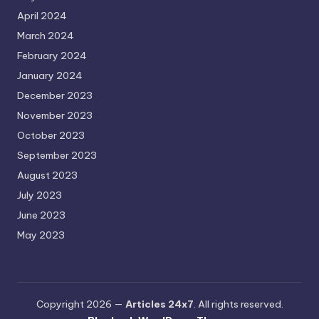
April 2024
March 2024
February 2024
January 2024
December 2023
November 2023
October 2023
September 2023
August 2023
July 2023
June 2023
May 2023
Copyright 2026 —
Articles 24x7
. All rights reserved.