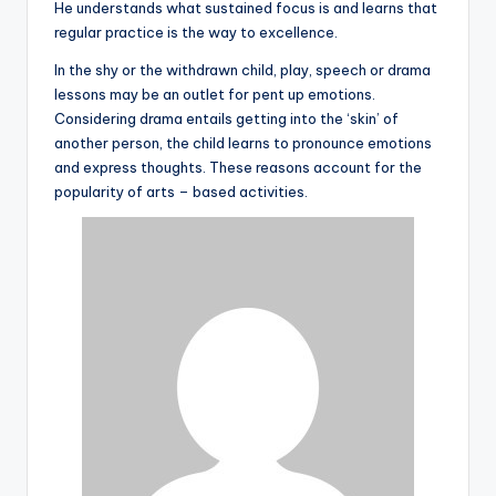
He understands what sustained focus is and learns that
regular practice is the way to excellence.
In the shy or the withdrawn child, play, speech or drama
lessons may be an outlet for pent up emotions.
Considering drama entails getting into the ‘skin’ of
another person, the child learns to pronounce emotions
and express thoughts. These reasons account for the
popularity of arts – based activities.