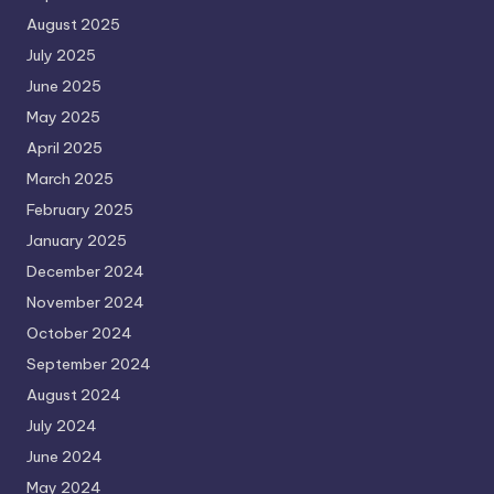
August 2025
July 2025
June 2025
May 2025
April 2025
March 2025
February 2025
January 2025
December 2024
November 2024
October 2024
September 2024
August 2024
July 2024
June 2024
May 2024