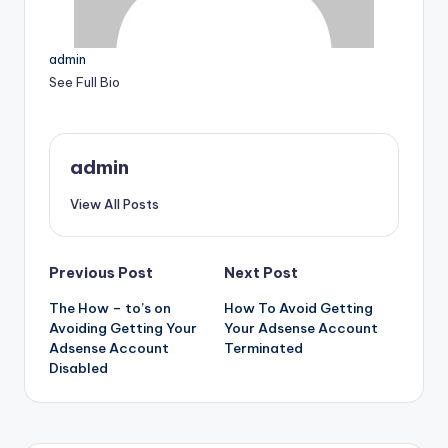
admin
See Full Bio
admin
View All Posts
Post
Previous Post
Next Post
The How – to’s on
How To Avoid Getting
navigation
Avoiding Getting Your
Your Adsense Account
Adsense Account
Terminated
Disabled