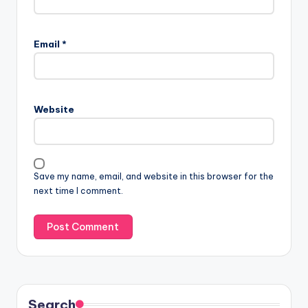
Email
*
Website
Save my name, email, and website in this browser for the
next time I comment.
Search