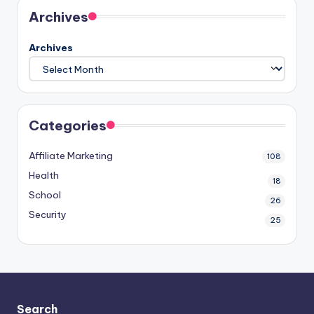
Archives
Archives
Categories
Affiliate Marketing
108
Health
18
School
26
Security
25
Search