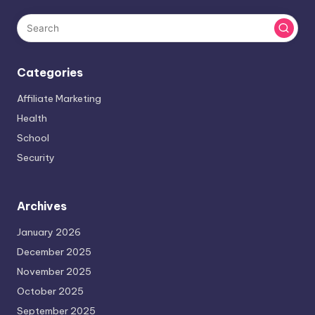
Categories
Affiliate Marketing
Health
School
Security
Archives
January 2026
December 2025
November 2025
October 2025
September 2025