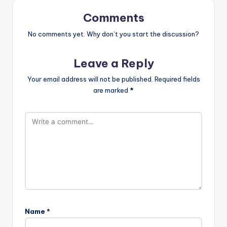
Comments
No comments yet. Why don’t you start the discussion?
Leave a Reply
Your email address will not be published.
Required fields
are marked
*
Name
*