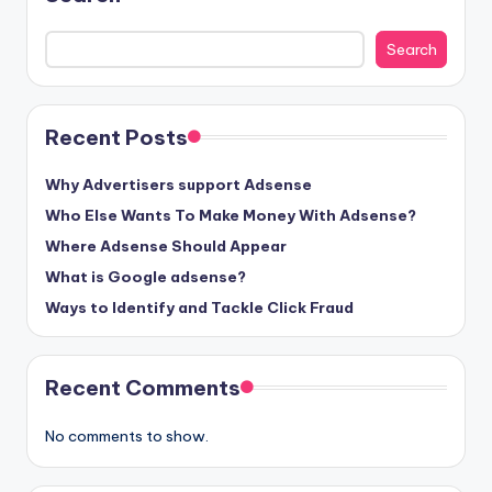
Search
Recent Posts
Why Advertisers support Adsense
Who Else Wants To Make Money With Adsense?
Where Adsense Should Appear
What is Google adsense?
Ways to Identify and Tackle Click Fraud
Recent Comments
No comments to show.