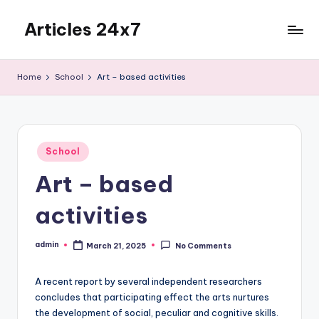
Articles 24x7
Skip
to
Top
content
Articles
Home
School
Art – based activities
on
Any
Topic
Posted
School
in
Art – based
activities
admin
March 21, 2025
No Comments
Posted
by
A recent report by several independent researchers
concludes that participating effect the arts nurtures
the development of social, peculiar and cognitive skills.