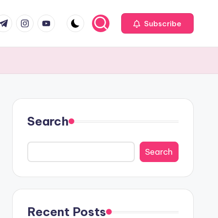
com
r.com
.me
instagram.com
youtube.com
Subscribe
Search
Search
Recent Posts