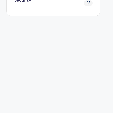
Security
25