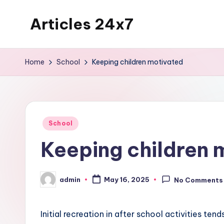
Articles 24x7
Skip
to
Top
content
Articles
Home
School
Keeping children motivated
on
Any
Topic
Posted
School
in
Keeping children 
admin
May 16, 2025
No Comments
Posted
by
Initial recreation in after school activities tend