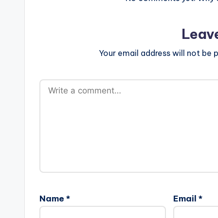
Leav
Your email address will not be p
Name
*
Email
*