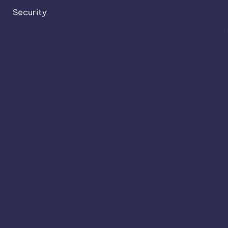
Security