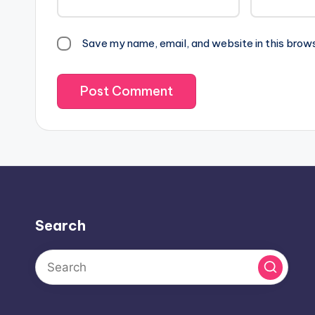
Save my name, email, and website in this brow
Search