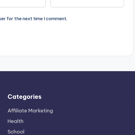
ser for the next time I comment.
Categories
Affiliate Marketing
Health
School