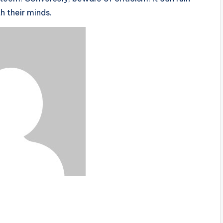
h their minds.