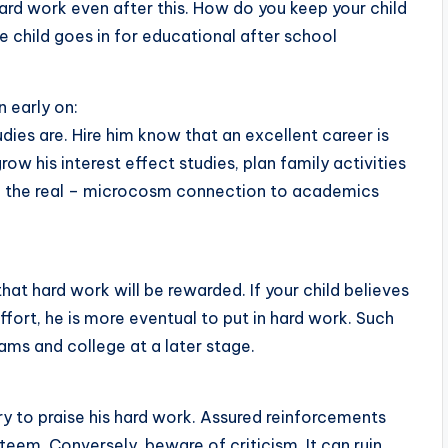
 hard work even after this. How do you keep your child
e child goes in for educational after school
 early on:
ies are. Hire him know that an excellent career is
 his interest effect studies, plan family activities
ze the real – microcosm connection to academics
at hard work will be rewarded. If your child believes
ffort, he is more eventual to put in hard work. Such
grams and college at a later stage.
ry to praise his hard work. Assured reinforcements
em. Conversely, beware of criticism. It can ruin