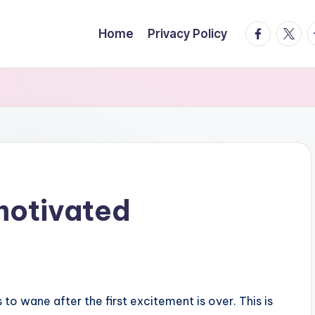
facebook.
twitte
t
Home
Privacy Policy
motivated
s to wane after the first excitement is over. This is