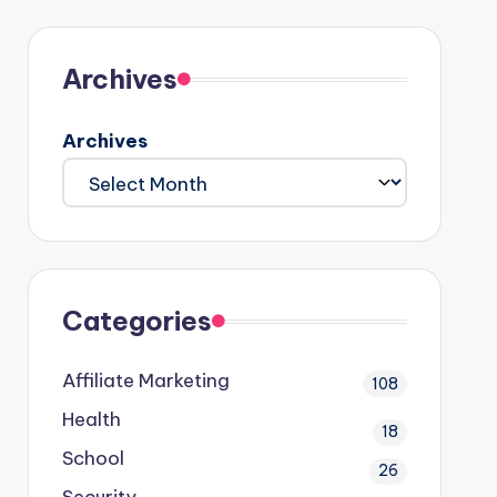
Archives
Archives
Categories
Affiliate Marketing
108
Health
18
School
26