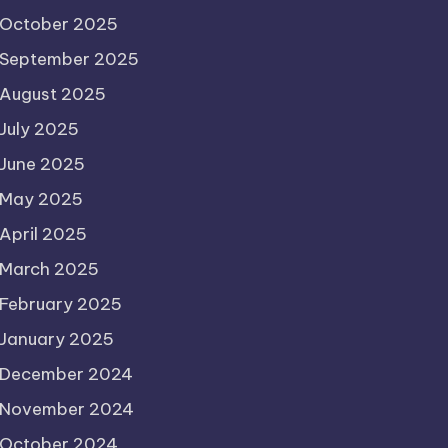
October 2025
September 2025
August 2025
July 2025
June 2025
May 2025
April 2025
March 2025
February 2025
January 2025
December 2024
November 2024
October 2024