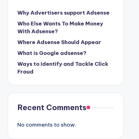
Why Advertisers support Adsense
Who Else Wants To Make Money
With Adsense?
Where Adsense Should Appear
What is Google adsense?
Ways to Identify and Tackle Click
Fraud
Recent Comments
No comments to show.