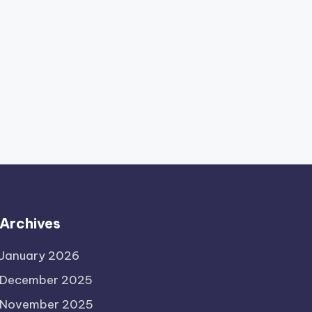
Archives
January 2026
December 2025
November 2025