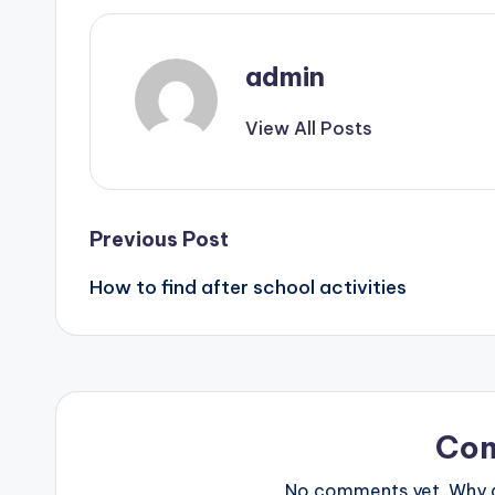
admin
View All Posts
Post
Previous Post
How to find after school activities
navigation
Co
No comments yet. Why do