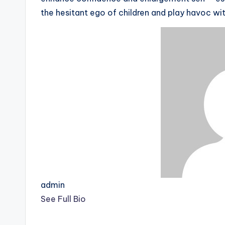
the hesitant ego of children and play havoc wit
admin
See Full Bio