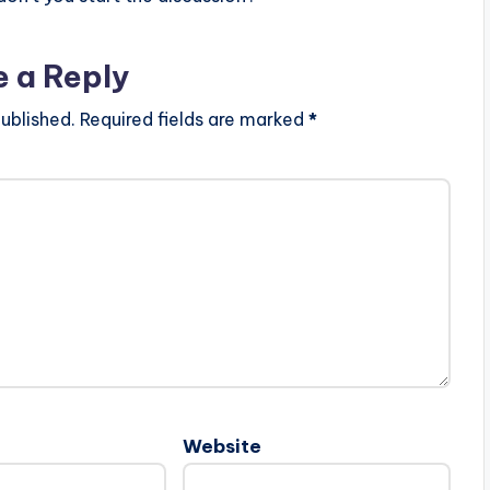
e a Reply
ublished.
Required fields are marked
*
Website