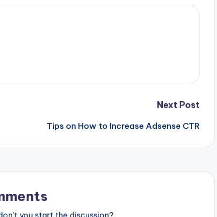
Next Post
Tips on How to Increase Adsense CTR
mments
n’t you start the discussion?