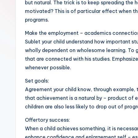
but natural. The trick is to keep spreading the
motivated? This is of particular effect when th
programs.
Make the employment – academics connection
Sublet your child understand how important stud
wholly dependent on wholesome learning. To grow
that are connected with his studies. Emphasi
whenever possible.
Set goals:
Agreement your child know, through example, th
that achievement is a natural by – product of e
children are also less likely to drop out of pro
Offertory success:
When a child achieves something, it is necessa
enhance confidence and enlargement self – este