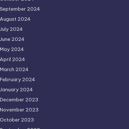
September 2024
August 2024
July 2024
June 2024
May 2024
April 2024
March 2024
February 2024
January 2024
December 2023
November 2023
October 2023