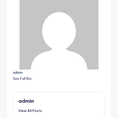
admin
See Full Bio
admin
View All Posts