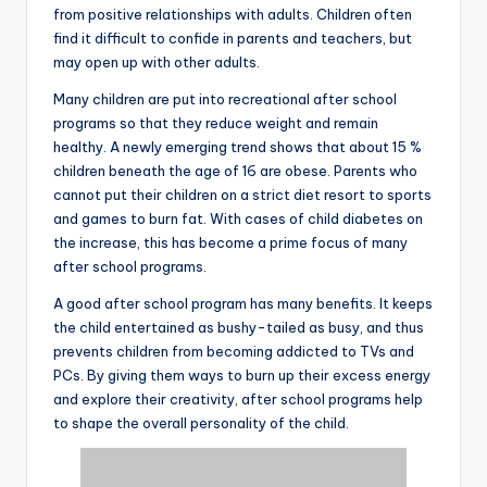
from positive relationships with adults. Children often
find it difficult to confide in parents and teachers, but
may open up with other adults.
Many children are put into recreational after school
programs so that they reduce weight and remain
healthy. A newly emerging trend shows that about 15 %
children beneath the age of 16 are obese. Parents who
cannot put their children on a strict diet resort to sports
and games to burn fat. With cases of child diabetes on
the increase, this has become a prime focus of many
after school programs.
A good after school program has many benefits. It keeps
the child entertained as bushy-tailed as busy, and thus
prevents children from becoming addicted to TVs and
PCs. By giving them ways to burn up their excess energy
and explore their creativity, after school programs help
to shape the overall personality of the child.