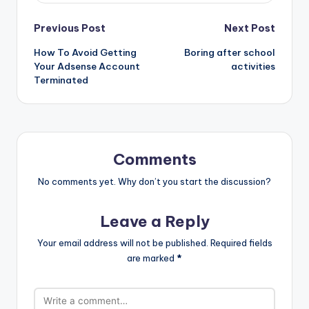
Post
Previous Post
Next Post
How To Avoid Getting
Boring after school
navigation
Your Adsense Account
activities
Terminated
Comments
No comments yet. Why don’t you start the discussion?
Leave a Reply
Your email address will not be published.
Required fields
are marked
*