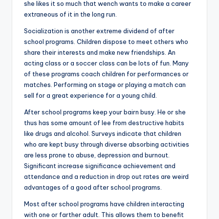
she likes it so much that wench wants to make a career
extraneous of it in the long run.
Socialization is another extreme dividend of after
school programs. Children dispose to meet others who
share their interests and make new friendships. An
acting class or a soccer class can be lots of fun. Many
of these programs coach children for performances or
matches. Performing on stage or playing a match can
sell for a great experience for a young child.
After school programs keep your bairn busy. He or she
thus has some amount of lee from destructive habits
like drugs and alcohol. Surveys indicate that children
who are kept busy through diverse absorbing activities
are less prone to abuse, depression and burnout.
Significant increase significance achievement and
attendance and a reduction in drop out rates are weird
advantages of a good after school programs.
Most after school programs have children interacting
with one or farther adult. This allows them to benefit