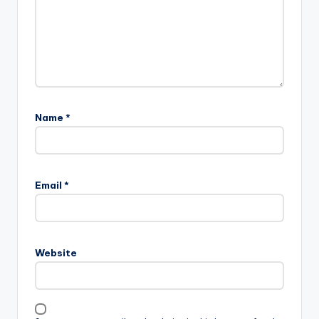
Name
*
Email
*
Website