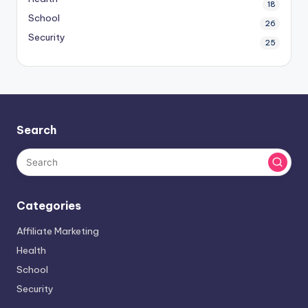
18
School
26
Security
25
Search
Categories
Affiliate Marketing
Health
School
Security