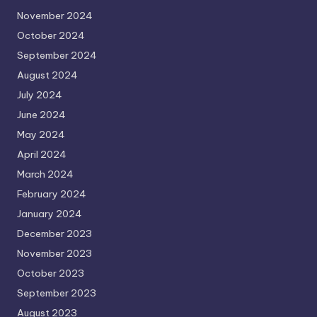
November 2024
October 2024
September 2024
August 2024
July 2024
June 2024
May 2024
April 2024
March 2024
February 2024
January 2024
December 2023
November 2023
October 2023
September 2023
August 2023