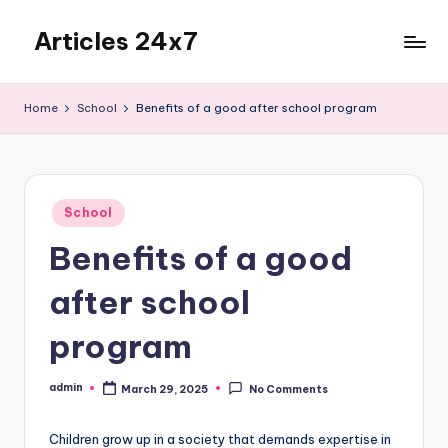
Articles 24x7
Skip
to
Top
content
Articles
Home
School
Benefits of a good after school program
on
Any
Topic
Posted
School
in
Benefits of a good
after school
program
admin
March 29, 2025
No Comments
Posted
by
Children grow up in a society that demands expertise in