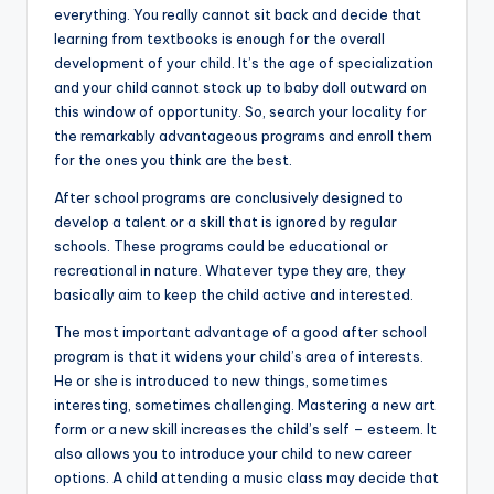
everything. You really cannot sit back and decide that
learning from textbooks is enough for the overall
development of your child. It’s the age of specialization
and your child cannot stock up to baby doll outward on
this window of opportunity. So, search your locality for
the remarkably advantageous programs and enroll them
for the ones you think are the best.
After school programs are conclusively designed to
develop a talent or a skill that is ignored by regular
schools. These programs could be educational or
recreational in nature. Whatever type they are, they
basically aim to keep the child active and interested.
The most important advantage of a good after school
program is that it widens your child’s area of interests.
He or she is introduced to new things, sometimes
interesting, sometimes challenging. Mastering a new art
form or a new skill increases the child’s self – esteem. It
also allows you to introduce your child to new career
options. A child attending a music class may decide that