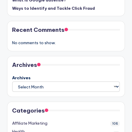
Ways to Identify and Tackle Click Fraud
Recent Comments
No comments to show.
Archives
Archives
Categories
Affiliate Marketing
108
Health