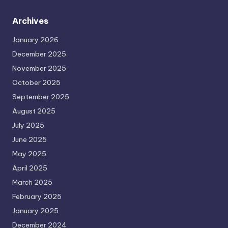
Archives
January 2026
December 2025
November 2025
October 2025
September 2025
August 2025
July 2025
June 2025
May 2025
April 2025
March 2025
February 2025
January 2025
December 2024