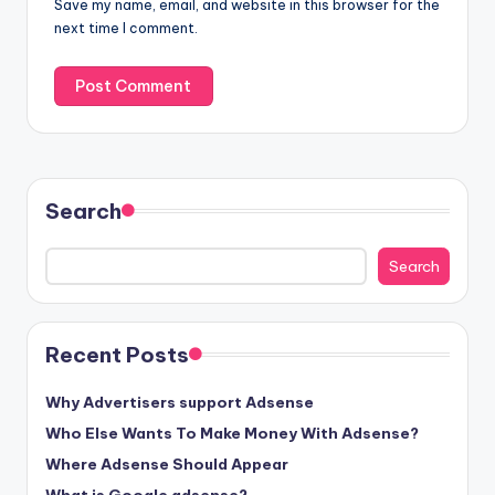
Save my name, email, and website in this browser for the
next time I comment.
Search
Search
Recent Posts
Why Advertisers support Adsense
Who Else Wants To Make Money With Adsense?
Where Adsense Should Appear
What is Google adsense?