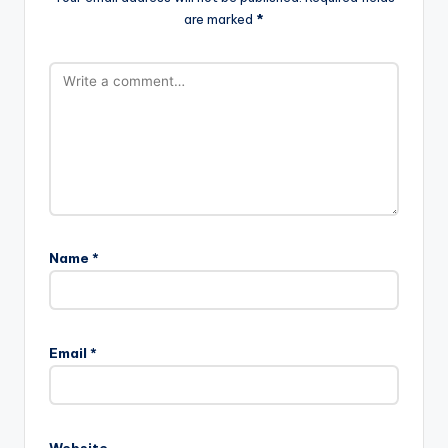
are marked
*
Name
*
Email
*
Website