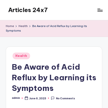
Articles 24x7
Skip
to
Top
content
Articles
Home
Health
Be Aware of Acid Reflux by Learning its
on
Symptoms
Any
Topic
Posted
Health
in
Be Aware of Acid
Reflux by Learning its
Symptoms
admin
June 6, 2023
No Comments
Posted
by