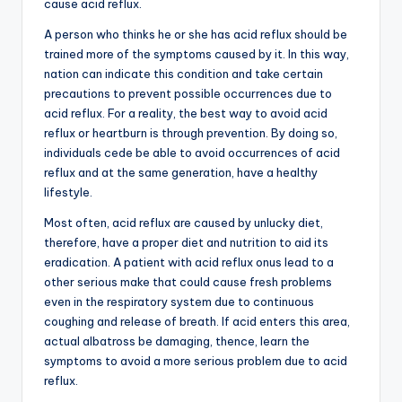
cause acid reflux.
A person who thinks he or she has acid reflux should be
trained more of the symptoms caused by it. In this way,
nation can indicate this condition and take certain
precautions to prevent possible occurrences due to
acid reflux. For a reality, the best way to avoid acid
reflux or heartburn is through prevention. By doing so,
individuals cede be able to avoid occurrences of acid
reflux and at the same generation, have a healthy
lifestyle.
Most often, acid reflux are caused by unlucky diet,
therefore, have a proper diet and nutrition to aid its
eradication. A patient with acid reflux onus lead to a
other serious make that could cause fresh problems
even in the respiratory system due to continuous
coughing and release of breath. If acid enters this area,
actual albatross be damaging, thence, learn the
symptoms to avoid a more serious problem due to acid
reflux.