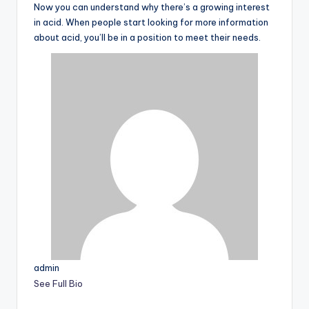
Now you can understand why there’s a growing interest
in acid. When people start looking for more information
about acid, you’ll be in a position to meet their needs.
admin
See Full Bio