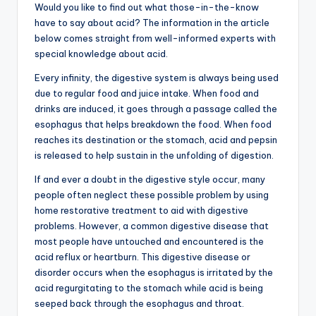
Would you like to find out what those-in-the-know
have to say about acid? The information in the article
below comes straight from well-informed experts with
special knowledge about acid.
Every infinity, the digestive system is always being used
due to regular food and juice intake. When food and
drinks are induced, it goes through a passage called the
esophagus that helps breakdown the food. When food
reaches its destination or the stomach, acid and pepsin
is released to help sustain in the unfolding of digestion.
If and ever a doubt in the digestive style occur, many
people often neglect these possible problem by using
home restorative treatment to aid with digestive
problems. However, a common digestive disease that
most people have untouched and encountered is the
acid reflux or heartburn. This digestive disease or
disorder occurs when the esophagus is irritated by the
acid regurgitating to the stomach while acid is being
seeped back through the esophagus and throat.