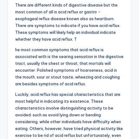
There are different kinds of digestive disease but the
most common of all is acid reflux or gastro –
esophageal reflux disease known also as heartburn.
There are symptoms to indicate if you have acid reflux.
These symptoms will likely help an individual indicate
whether they have acid reflux. T
he most common symptoms that acid reflux is
associated with is the searing sensation in the digestive
tract, usually the chest or throat, that mortals will
encounter. Polished symptoms of hoarseness, acid in
the mouth, sour or stout taste, wheezing and coughing
are besides symptoms of acid reflux.
Luckily, acid reflux has special characteristics that are
most helpful in indicating its existence. These
characteristics involve distinguishing activity to be
avoided; such as avoid lying down or bending
considering, while other individuals have difficulty when
eating. Others, however, have tried physical activity like
exercise to be rid of acid reflux but unfortunately, even