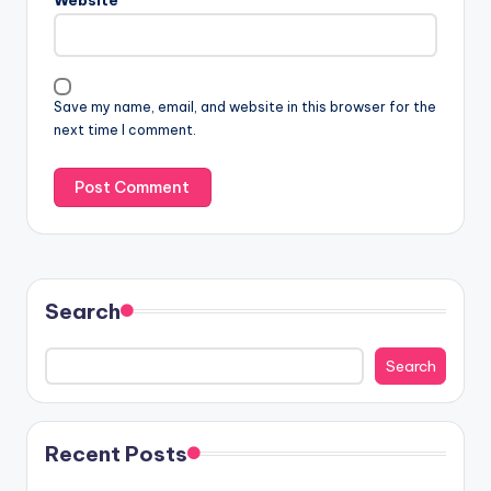
Save my name, email, and website in this browser for the
next time I comment.
Search
Search
Recent Posts