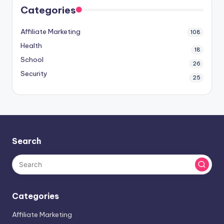
Categories
Affiliate Marketing
108
Health
18
School
26
Security
25
Search
Categories
Affiliate Marketing