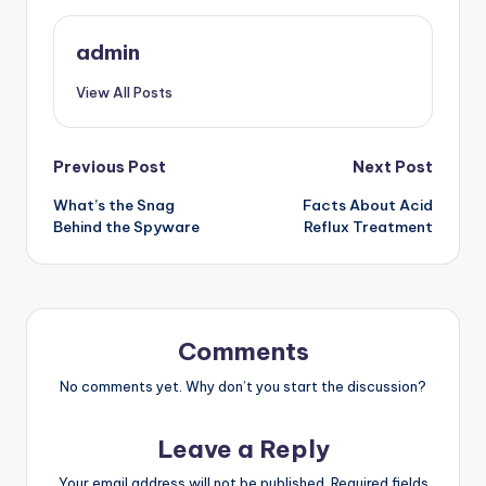
admin
View All Posts
Post
Previous Post
Next Post
What’s the Snag
Facts About Acid
navigation
Behind the Spyware
Reflux Treatment
Comments
No comments yet. Why don’t you start the discussion?
Leave a Reply
Your email address will not be published.
Required fields