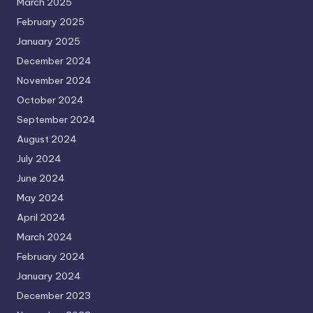
March 2025
February 2025
January 2025
December 2024
November 2024
October 2024
September 2024
August 2024
July 2024
June 2024
May 2024
April 2024
March 2024
February 2024
January 2024
December 2023