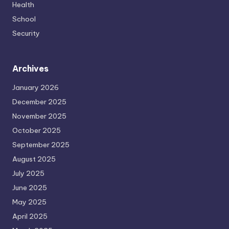
Health
School
Security
Archives
January 2026
December 2025
November 2025
October 2025
September 2025
August 2025
July 2025
June 2025
May 2025
April 2025