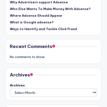
Why Advertisers support Adsense
Who Else Wants To Make Money With Adsense?
Where Adsense Should Appear
What is Google adsense?
Ways to Identify and Tackle Click Fraud
Recent Comments
No comments to show.
Archives
Archives