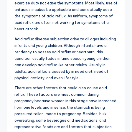
exercise duty not ease the symptoms. Most likely, use of
antacids incubus be applicable and can actually ease
the symptoms of acid reflux. As uniform, symptoms of
acid reflux are often not working for symptoms of a
heart attack.
Acid reflux disease subjection arise to all ages including
infants and young children. Although infants have a
tendency to posses acid reflux or heartburn, this
condition usually fades in time season young children
can develop acid reflux like other adults. Usually in
adults, acid reflux is caused by in need diet, need of
physical activity, and even lifestyle.
There are other factors that could also cause acid
reflux. These factors are most common during
pregnancy because women in this stage have increased
hormone levels and in sense, the stomach is being
pressured tailor-made to pregnancy. Besides, bulk,
overeating, some beverages and medications, and
representative foods are and factors that subjection