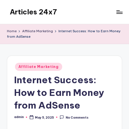
Articles 24x7
Skip
to
Top
content
Articles
Home
Affiliate Marketing
Internet Success: How to Earn Money
on
from AdSense
Any
Topic
Posted
Affiliate Marketing
in
Internet Success:
How to Earn Money
from AdSense
admin
May 5, 2025
No Comments
Posted
by