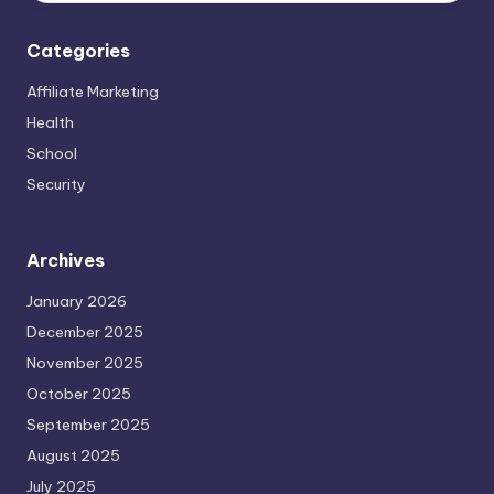
Categories
Affiliate Marketing
Health
School
Security
Archives
January 2026
December 2025
November 2025
October 2025
September 2025
August 2025
July 2025