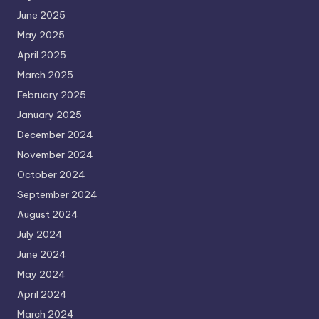
June 2025
May 2025
April 2025
March 2025
February 2025
January 2025
December 2024
November 2024
October 2024
September 2024
August 2024
July 2024
June 2024
May 2024
April 2024
March 2024