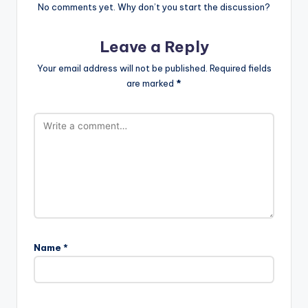
No comments yet. Why don’t you start the discussion?
Leave a Reply
Your email address will not be published.
Required fields
are marked
*
Name
*