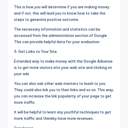
This is how you will determine if you are making money
and if not, this will lead you to know how to take the
steps to generate positive outcome.
The necessary information and statistics can be
accessed from the administration section of Google.
This can provide helpful data for your evaluation.
5. Get Links to Your Site
Extended way to make money with the Google Adsense
is to get more visitors into your web site and clicking on
your ads.
You can also ask other web masters to leash to you.
They could also link you to their links and so on. This way,
you can increase the link popularity of your page to get
more traffic.
It will be helpful to learn any youthful techniques to get
more traffic and thereby have more revenues.