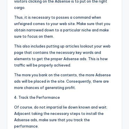
visitors clicking on the Adsense is to put on the right
cargo.
Thus, it is necessary to posses a command when
unfeigned comes to your web site. Make sure that you
obtain narrowed down to a particular niche and make
sure to focus on them.
This also includes putting up articles lookout your web
page that contains the necessary key words and
elements to get the proper Adsense ads. This is how
traffic will be properly achieved.
The more you bank on the contents, the more Adsense
ads will be placed in the site. Consequently, there are
more chances of generating profit.
4. Track the Performance
Of course, do not impartial lie down known and wait.
Adjacent taking the necessary steps to install the
Adsense ads, make sure that you track the
performance.