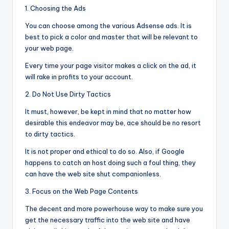
1. Choosing the Ads
You can choose among the various Adsense ads. It is
best to pick a color and master that will be relevant to
your web page.
Every time your page visitor makes a click on the ad, it
will rake in profits to your account.
2. Do Not Use Dirty Tactics
It must, however, be kept in mind that no matter how
desirable this endeavor may be, ace should be no resort
to dirty tactics.
It is not proper and ethical to do so. Also, if Google
happens to catch an host doing such a foul thing, they
can have the web site shut companionless.
3. Focus on the Web Page Contents
The decent and more powerhouse way to make sure you
get the necessary traffic into the web site and have