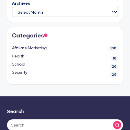
Archives
Categories
Affiliate Marketing
108
Health
18
School
26
Security
25
Search