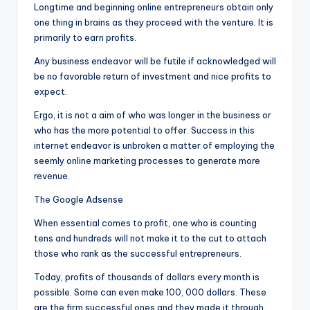
Longtime and beginning online entrepreneurs obtain only
one thing in brains as they proceed with the venture. It is
primarily to earn profits.
Any business endeavor will be futile if acknowledged will
be no favorable return of investment and nice profits to
expect.
Ergo, it is not a aim of who was longer in the business or
who has the more potential to offer. Success in this
internet endeavor is unbroken a matter of employing the
seemly online marketing processes to generate more
revenue.
The Google Adsense
When essential comes to profit, one who is counting
tens and hundreds will not make it to the cut to attach
those who rank as the successful entrepreneurs.
Today, profits of thousands of dollars every month is
possible. Some can even make 100, 000 dollars. These
are the firm successful ones and they made it through