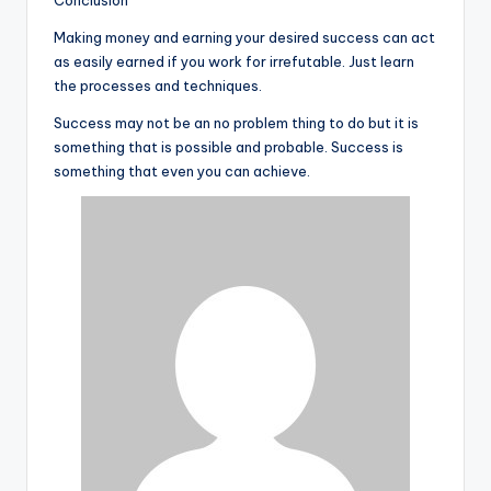
Conclusion
Making money and earning your desired success can act
as easily earned if you work for irrefutable. Just learn
the processes and techniques.
Success may not be an no problem thing to do but it is
something that is possible and probable. Success is
something that even you can achieve.