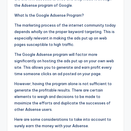
the Adsense program of Google.
What Is the Google Adsense Program?
The marketing process of the internet community today
depends wholly on the proper keyword targeting. This is
especially relevant in making the ads put up on web
pages susceptible to high traffic.
The Google Adsense program will factor more
significantly on hosting the ads put up on your own web
site. This allows you to generate and earn profit every
time someone clicks an ad posted on your page.
However, having the program alone is not sufficient to
generate the profitable results. There are certain
elements to weigh and decisions to be made to
maximize the efforts and duplicate the successes of
other Adsense users.
Here are some considerations to take into account to
surely earn the money with your Adsense.