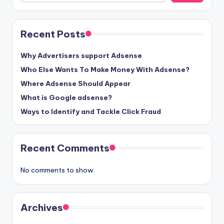
Recent Posts
Why Advertisers support Adsense
Who Else Wants To Make Money With Adsense?
Where Adsense Should Appear
What is Google adsense?
Ways to Identify and Tackle Click Fraud
Recent Comments
No comments to show.
Archives