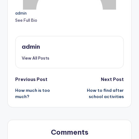
admin
See Full Bio
admin
View All Posts
Post
Previous Post
Next Post
How much is too
How to find after
navigation
much?
school activities
Comments