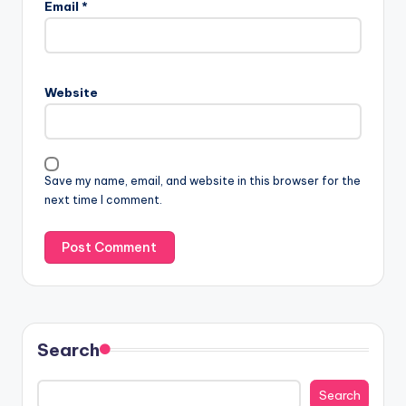
Email
*
Website
Save my name, email, and website in this browser for the
next time I comment.
Search
Search