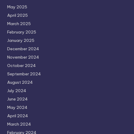
May 2025
April 2025
March 2025
February 2025
January 2025
December 2024
November 2024
October 2024
September 2024
August 2024
July 2024
June 2024
May 2024
April 2024
March 2024
February 2024