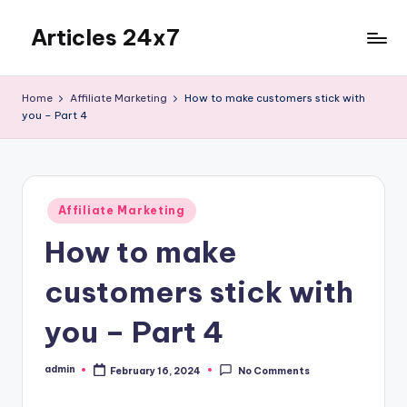
Articles 24x7
Skip
to
Top
content
Articles
Home
Affiliate Marketing
How to make customers stick with
on
you – Part 4
Any
Topic
Posted
Affiliate Marketing
in
How to make
customers stick with
you – Part 4
admin
February 16, 2024
No Comments
Posted
by