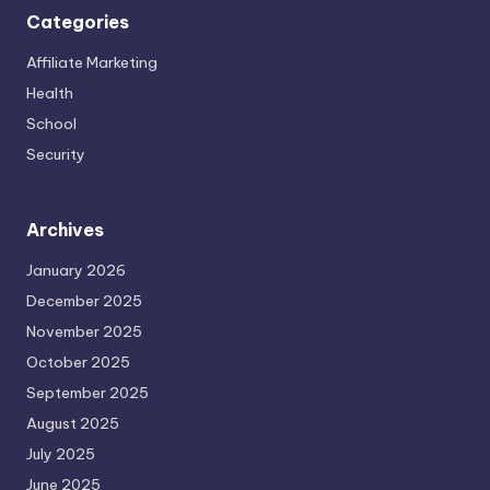
Categories
Affiliate Marketing
Health
School
Security
Archives
January 2026
December 2025
November 2025
October 2025
September 2025
August 2025
July 2025
June 2025