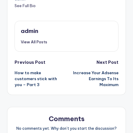
See Full Bio
admin
View All Posts
Post
Previous Post
Next Post
How to make
Increase Your Adsense
navigation
customers stick with
Earnings To Its
you – Part 3
Maximum
Comments
No comments yet. Why don’t you start the discussion?