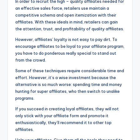
In order to recruit the high – quality affiliates needed for
an effective sales force, retailers use maintain a
competitive schema and open itemization with their
affiliates. With these ideals in mind, retailers can gain
the attention, trust, and profitability of quality affiliates.
However, affiliates’ loyalty is not easy to pay dirt. To
encourage affiliates to be loyal to your affiliate program,
you have to do ponderous really special to stand out
from the crowd.
Some of these techniques require considerable time and
effort. However, it’s a wise investment because the
alternative is so much worse: spending time and money
hunting for super affiliates, who then switch to unalike
programs.
If you succeed in creating loyal affiliates, they will not
only stick with your affiliate form and promote it
enthusiastically, they’ll recommend it to other top
affiliates.