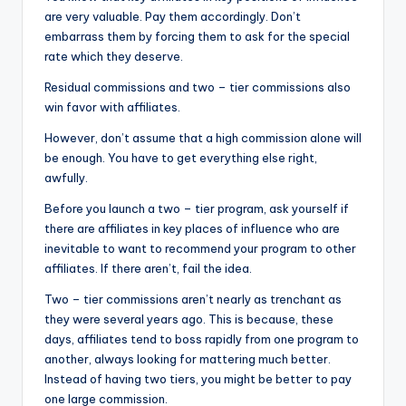
are very valuable. Pay them accordingly. Don’t
embarrass them by forcing them to ask for the special
rate which they deserve.
Residual commissions and two – tier commissions also
win favor with affiliates.
However, don’t assume that a high commission alone will
be enough. You have to get everything else right,
awfully.
Before you launch a two – tier program, ask yourself if
there are affiliates in key places of influence who are
inevitable to want to recommend your program to other
affiliates. If there aren’t, fail the idea.
Two – tier commissions aren’t nearly as trenchant as
they were several years ago. This is because, these
days, affiliates tend to boss rapidly from one program to
another, always looking for mattering much better.
Instead of having two tiers, you might be better to pay
one large commission.