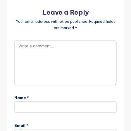
Leave a Reply
Your email address will not be published.
Required fields
are marked
*
Name
*
Email
*