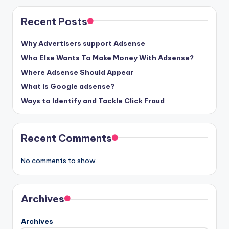
Recent Posts
Why Advertisers support Adsense
Who Else Wants To Make Money With Adsense?
Where Adsense Should Appear
What is Google adsense?
Ways to Identify and Tackle Click Fraud
Recent Comments
No comments to show.
Archives
Archives