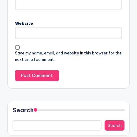
Website
Save my name, email, and website in this browser for the
next time I comment.
Search
Search