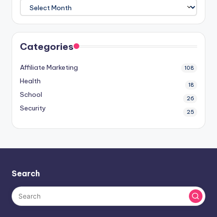
Categories
Affiliate Marketing
108
Health
18
School
26
Security
25
Search