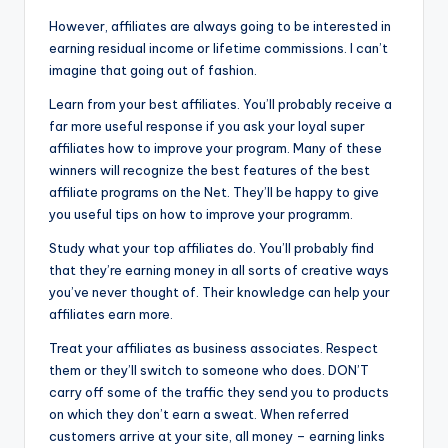
However, affiliates are always going to be interested in
earning residual income or lifetime commissions. I can’t
imagine that going out of fashion.
Learn from your best affiliates. You’ll probably receive a
far more useful response if you ask your loyal super
affiliates how to improve your program. Many of these
winners will recognize the best features of the best
affiliate programs on the Net. They’ll be happy to give
you useful tips on how to improve your programm.
Study what your top affiliates do. You’ll probably find
that they’re earning money in all sorts of creative ways
you’ve never thought of. Their knowledge can help your
affiliates earn more.
Treat your affiliates as business associates. Respect
them or they’ll switch to someone who does. DON’T
carry off some of the traffic they send you to products
on which they don’t earn a sweat. When referred
customers arrive at your site, all money – earning links