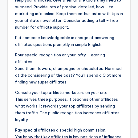
Help your affiliates. Give them all the tools they need to
succeed. Provide lots of precise, detailed, how – to
marketing info online. Keep them enthusiastic with tips in
your affiliate newsletter. Consider adding a toll – free
number for affiliate support.
Put someone knowledgeable in charge of answering
affiliates questions promptly in simple English.
Pour special recognition on your lofty – earning
affiliates.
Send them flowers, champagne or chocolates. Horrified
at the considering of the cost? You’ll spend a Clot more
finding new super affiliates.
Console your top affiliate marketers on your site.
This serves three purposes. It teaches other affiliates
what works. It rewards your top affiliates by sending
them traffic. The public recognition increases affiliates’
loyalty.
Pay special affiliates a special high commission.
You know that key affiliates in key positions of influence