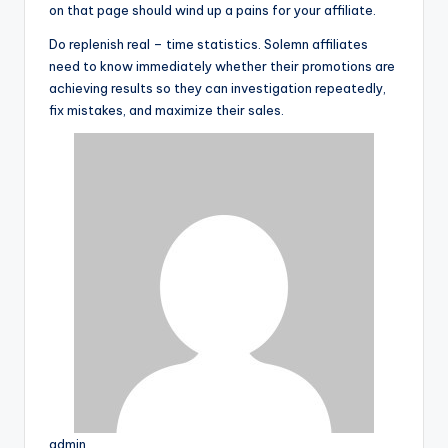
on that page should wind up a pains for your affiliate.
Do replenish real – time statistics. Solemn affiliates
need to know immediately whether their promotions are
achieving results so they can investigation repeatedly,
fix mistakes, and maximize their sales.
admin