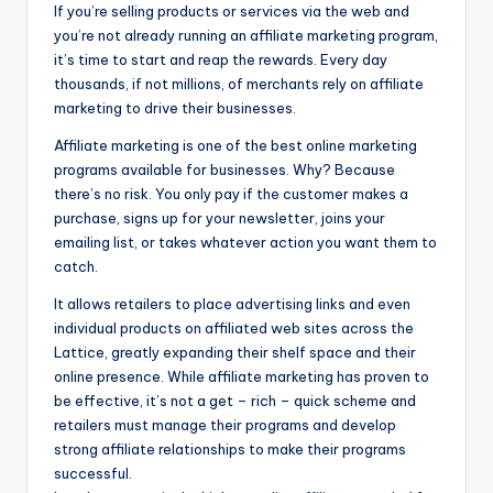
If you’re selling products or services via the web and
you’re not already running an affiliate marketing program,
it’s time to start and reap the rewards. Every day
thousands, if not millions, of merchants rely on affiliate
marketing to drive their businesses.
Affiliate marketing is one of the best online marketing
programs available for businesses. Why? Because
there’s no risk. You only pay if the customer makes a
purchase, signs up for your newsletter, joins your
emailing list, or takes whatever action you want them to
catch.
It allows retailers to place advertising links and even
individual products on affiliated web sites across the
Lattice, greatly expanding their shelf space and their
online presence. While affiliate marketing has proven to
be effective, it’s not a get – rich – quick scheme and
retailers must manage their programs and develop
strong affiliate relationships to make their programs
successful.