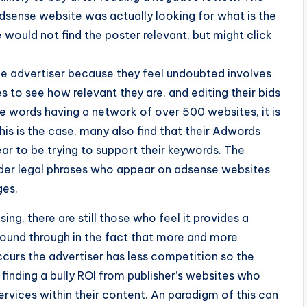
dsense website was actually looking for what is the
 would not find the poster relevant, but might click
he advertiser because they feel undoubted involves
 to see how relevant they are, and editing their bids
me words having a network of over 500 websites, it is
his is the case, many also find that their Adwords
ar to be trying to support their keywords. The
under legal phrases who appear on adsense websites
ges.
ing, there are still those who feel it provides a
 found through in the fact that more and more
ccurs the advertiser has less competition so the
 finding a bully ROI from publisher’s websites who
ervices within their content. An paradigm of this can