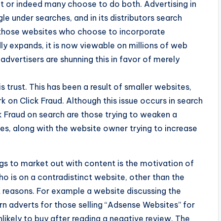
nt or indeed many choose to do both. Advertising in
le under searches, and in its distributors search
o those websites who choose to incorporate
ly expands, it is now viewable on millions of web
vertisers are shunning this in favor of merely
is trust. This has been a result of smaller websites,
on Click Fraud. Although this issue occurs in search
k Fraud on search are those trying to weaken a
es, along with the website owner trying to increase
s to market out with content is the motivation of
 is on a contradistinct website, other than the
nt reasons. For example a website discussing the
n adverts for those selling “Adsense Websites” for
nlikely to buy after reading a negative review. The