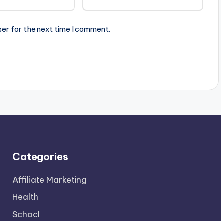
ser for the next time I comment.
Categories
Affiliate Marketing
Health
School