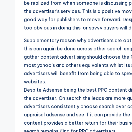
be realized from when someone is discussing p
the advertiser’s services. This is a positive mo
good way for publishers to move forward. Despi
too obvious in doing this, or savvy buyers will d
Supplementary reason why advertisers are optin
this can again be done across other search eng
gather content advertising should choose the 
most yahoo’s and others equivalents whilst its
advertisers will benefit from being able to sp
websites.
Despite Adsense being the best PPC content dis
the advertiser. On search the leads are more qu
advertisers consistently choose search over co
appraisal adsense and see if it can provide the
content provides a better return for their busin
search remains King for PPC advertisers.