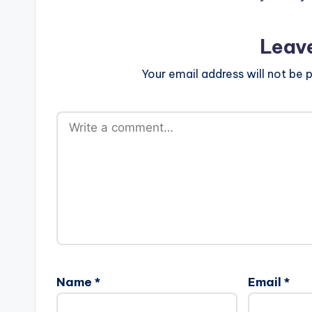
Leav
Your email address will not be p
Name
*
Email
*