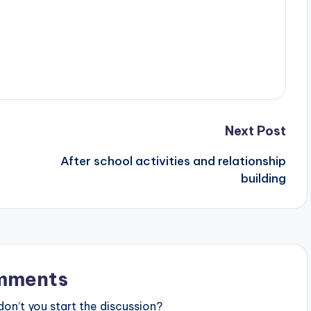
Next Post
After school activities and relationship
building
mments
n’t you start the discussion?