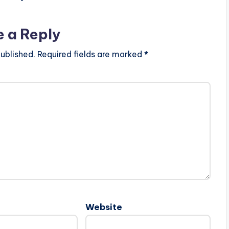
e a Reply
ublished.
Required fields are marked
*
Website