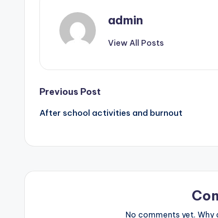
admin
View All Posts
Post
Previous Post
After school activities and burnout
navigation
Co
No comments yet. Why do