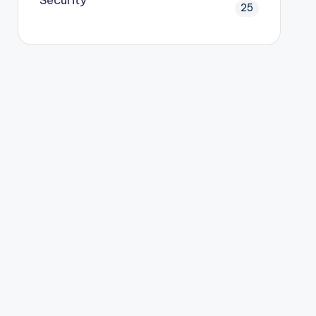
Security
25