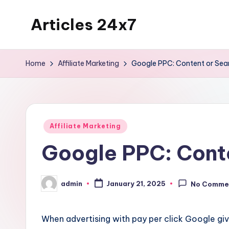
Articles 24x7
Skip
to
Top
content
Articles
Home
Affiliate Marketing
Google PPC: Content or Sea
on
Any
Topic
Posted
Affiliate Marketing
in
Google PPC: Cont
admin
January 21, 2025
No Comme
Posted
by
When advertising with pay per click Google giv