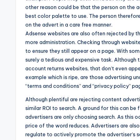
other reason could be that the person on the a
best color palette to use. The person therefore
on the advert in a care free manner.
Adsense websites are also often rejected by t
more administration. Checking through websites
to ensure they still appear on a page. With so
surely a tedious and expensive task. Although t
account returns websites, that don’t even appe
example which is ripe, are those advertising 
“terms and conditions” and “privacy policy” pa
Although plentiful are rejecting content advertis
similar ROI to search. A ground for this can be
advertisers are only choosing search. As this o
price of the word reduces. Advertisers are also
regulate to actively promote the advertiser’s s