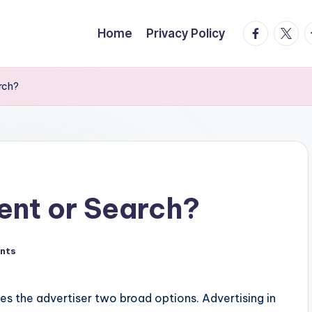
facebook.
twitte
t
Home
Privacy Policy
rch?
ent or Search?
nts
es the advertiser two broad options. Advertising in