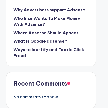
Why Advertisers support Adsense
Who Else Wants To Make Money
With Adsense?
Where Adsense Should Appear
What is Google adsense?
Ways to Identify and Tackle Click
Fraud
Recent Comments
No comments to show.