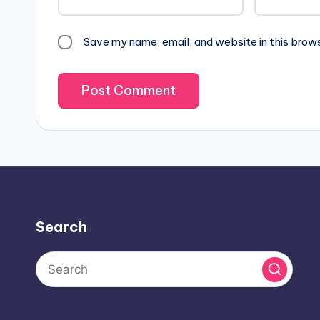
Save my name, email, and website in this brow
Search