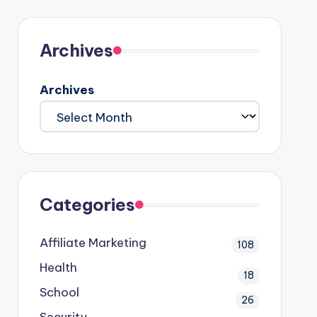
Archives
Archives
Categories
Affiliate Marketing
108
Health
18
School
26