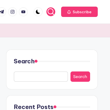
com
r.com
.me
instagram.com
youtube.com
Subscribe
Search
Search
Recent Posts