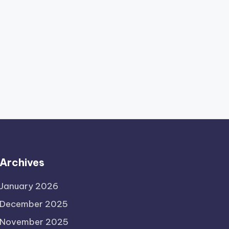
Archives
January 2026
December 2025
November 2025