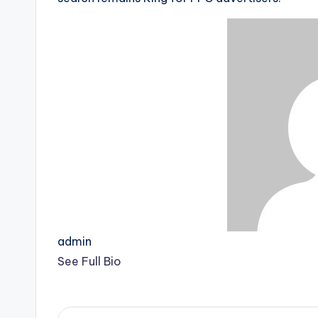
admin
See Full Bio