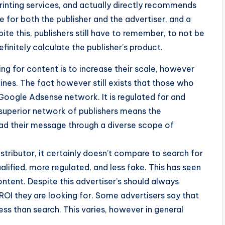
rinting services, and actually directly recommends
ve for both the publisher and the advertiser, and a
te this, publishers still have to remember, to not be
efinitely calculate the publisher’s product.
g for content is to increase their scale, however
ines. The fact however still exists that those who
Google Adsense network. It is regulated far and
 superior network of publishers means the
read their message through a diverse scope of
tributor, it certainly doesn’t compare to search for
alified, more regulated, and less fake. This has seen
ntent. Despite this advertiser’s should always
 ROI they are looking for. Some advertisers say that
ess than search. This varies, however in general