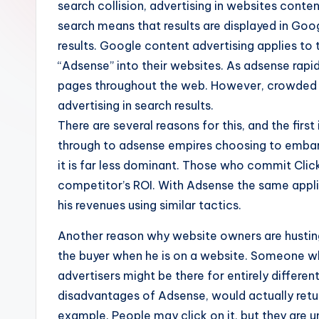
search collision, advertising in websites conte
search means that results are displayed in Goog
results. Google content advertising applies t
“Adsense” into their websites. As adsense rapid
pages throughout the web. However, crowded ad
advertising in search results.
There are several reasons for this, and the first 
through to adsense empires choosing to embark 
it is far less dominant. Those who commit Clic
competitor’s ROI. With Adsense the same appli
his revenues using similar tactics.
Another reason why website owners are husting
the buyer when he is on a website. Someone who
advertisers might be there for entirely differe
disadvantages of Adsense, would actually retur
example. People may click on it, but they are u