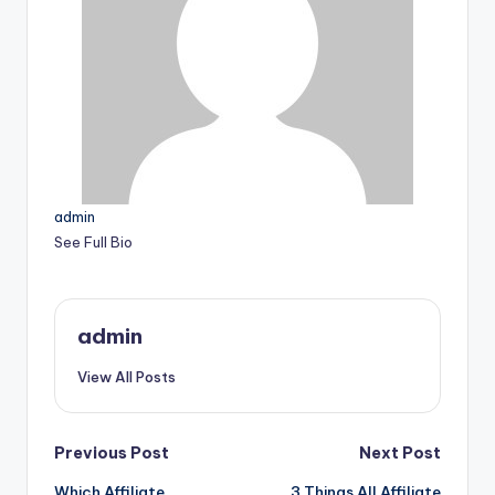
admin
See Full Bio
admin
View All Posts
Post
Previous Post
Next Post
Which Affiliate
3 Things All Affiliate