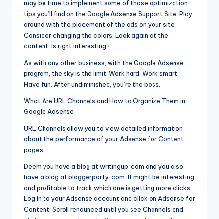
may be time to implement some of those optimization
tips you’ll find on the Google Adsense Support Site. Play
around with the placement of the ads on your site.
Consider changing the colors. Look again at the
content. Is right interesting?
As with any other business, with the Google Adsense
program, the sky is the limit. Work hard. Work smart.
Have fun. After undiminished, you’re the boss.
What Are URL Channels and How to Organize Them in
Google Adsense
URL Channels allow you to view detailed information
about the performance of your Adsense for Content
pages.
Deem you have a blog at writingup. com and you also
have a blog at bloggerparty. com. It might be interesting
and profitable to track which one is getting more clicks.
Log in to your Adsense account and click on Adsense for
Content. Scroll renounced until you see Channels and