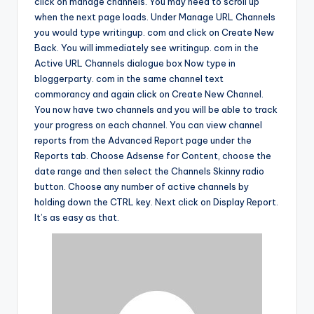
click on manage channels. You may need to scroll up
when the next page loads. Under Manage URL Channels
you would type writingup. com and click on Create New
Back. You will immediately see writingup. com in the
Active URL Channels dialogue box Now type in
bloggerparty. com in the same channel text
commorancy and again click on Create New Channel.
You now have two channels and you will be able to track
your progress on each channel. You can view channel
reports from the Advanced Report page under the
Reports tab. Choose Adsense for Content, choose the
date range and then select the Channels Skinny radio
button. Choose any number of active channels by
holding down the CTRL key. Next click on Display Report.
It’s as easy as that.