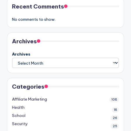
Recent Comments
No comments to show.
Archives
Archives
Categories
Affiliate Marketing
108
Health
18
School
26
Security
25