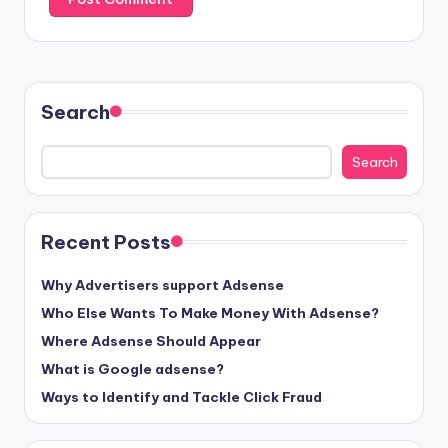
Search
Search
Recent Posts
Why Advertisers support Adsense
Who Else Wants To Make Money With Adsense?
Where Adsense Should Appear
What is Google adsense?
Ways to Identify and Tackle Click Fraud