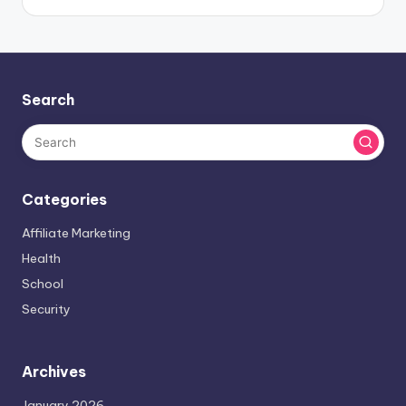
Search
Categories
Affiliate Marketing
Health
School
Security
Archives
January 2026