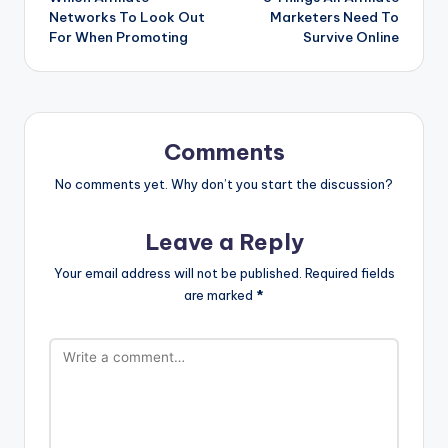
navigation
Networks To Look Out
Marketers Need To
For When Promoting
Survive Online
Comments
No comments yet. Why don’t you start the discussion?
Leave a Reply
Your email address will not be published.
Required fields
are marked
*