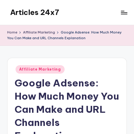
Articles 24x7
Skip
to
Top
content
Articles
Home
Affiliate Marketing
Google Adsense: How Much Money
on
You Can Make and URL Channels Explanation
Any
Topic
Posted
Affiliate Marketing
in
Google Adsense:
How Much Money You
Can Make and URL
Channels