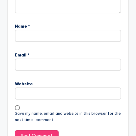
Name
*
Email
*
Website
Save my name, email, and website in this browser for the
next time I comment.