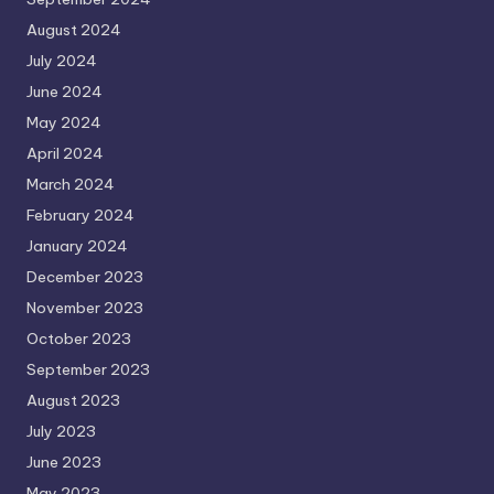
August 2024
July 2024
June 2024
May 2024
April 2024
March 2024
February 2024
January 2024
December 2023
November 2023
October 2023
September 2023
August 2023
July 2023
June 2023
May 2023