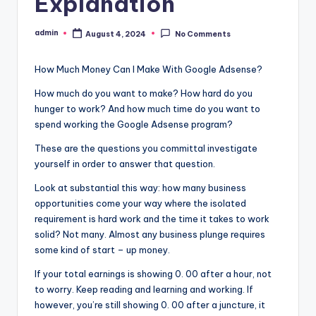
Explanation
admin
August 4, 2024
No Comments
Posted
by
How Much Money Can I Make With Google Adsense?
How much do you want to make? How hard do you
hunger to work? And how much time do you want to
spend working the Google Adsense program?
These are the questions you committal investigate
yourself in order to answer that question.
Look at substantial this way: how many business
opportunities come your way where the isolated
requirement is hard work and the time it takes to work
solid? Not many. Almost any business plunge requires
some kind of start – up money.
If your total earnings is showing 0. 00 after a hour, not
to worry. Keep reading and learning and working. If
however, you’re still showing 0. 00 after a juncture, it