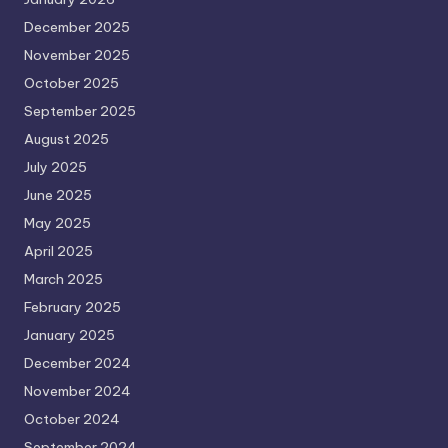
December 2025
November 2025
October 2025
September 2025
August 2025
July 2025
June 2025
May 2025
April 2025
March 2025
February 2025
January 2025
December 2024
November 2024
October 2024
September 2024